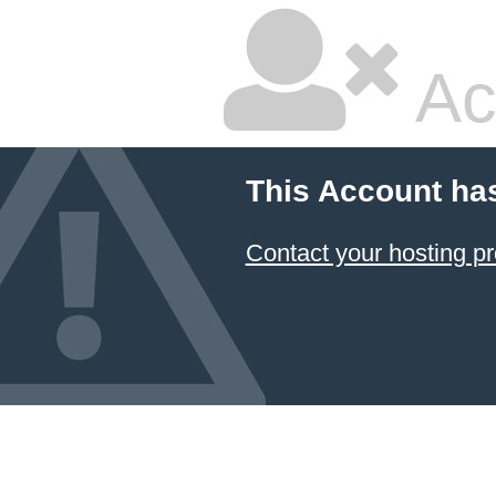
Ac
This Account ha
Contact your hosting pr