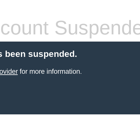
count Suspend
s been suspended.
ovider
for more information.